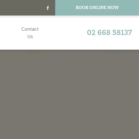
BOOK ONLINE NOW
Contact
02 668 58137
Us