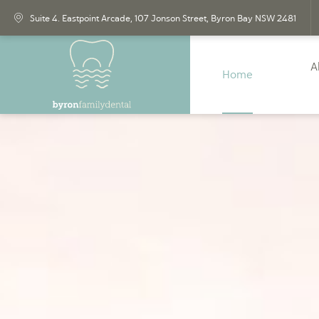
Suite 4. Eastpoint Arcade, 107 Jonson Street,
Byron Bay
NSW
2481
A
Home