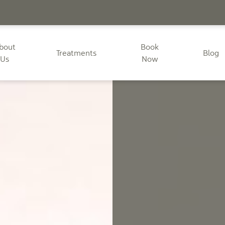
bout
Book
Treatments
Blog
Us
Now