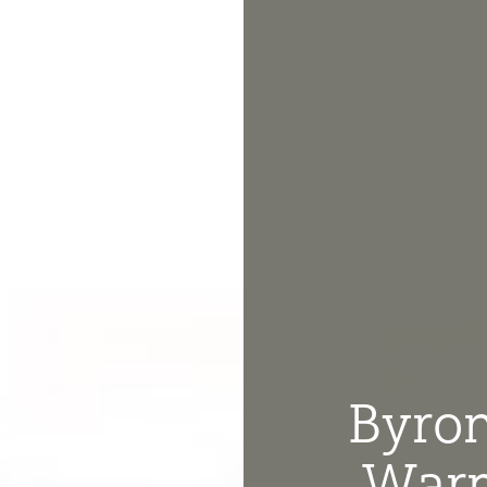
Byron
Warm