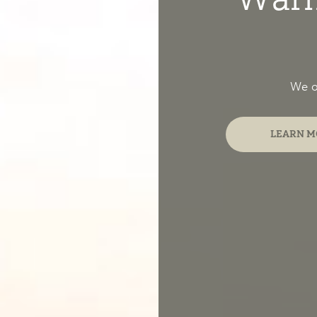
We of
LEARN M