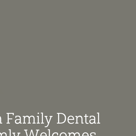
 Family Dental
ly Welcomes