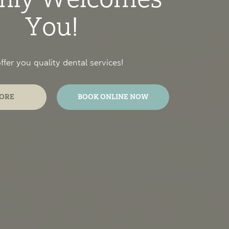
You!
fer you quality dental services!
ORE
BOOK ONLINE NOW