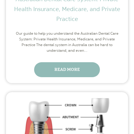
Health Insurance, Medicare, and Private
Practice
Our guide to help you understand the Australian Dental Care
System: Private Health Insurance, Medicare, and Private
Practice The dental system in Australia can be hard to
understand, and even…
READ MORE