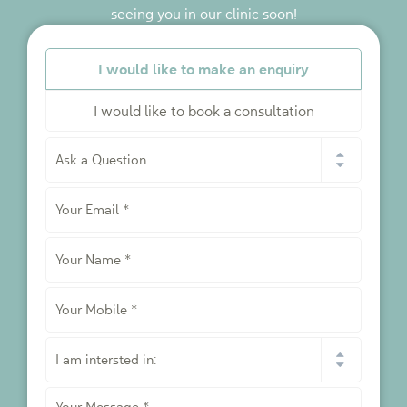
seeing you in our clinic soon!
*
I would like to make an enquiry
I would like to book a consultation
I
would
like
Your
to
*
Email
*
Your
Name
*
Your
Mobile
*
I
am
intersted
Your
in: