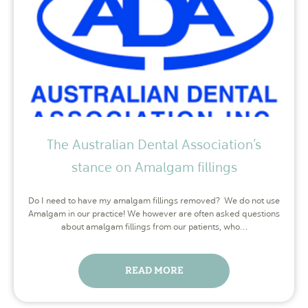
The Australian Dental Association’s
stance on Amalgam fillings
Do I need to have my amalgam fillings removed? We do not use
Amalgam in our practice! We however are often asked questions
about amalgam fillings from our patients, who…
READ MORE