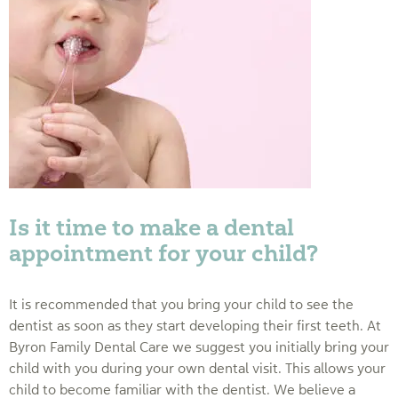
Is it time to make a dental
appointment for your child?
It is recommended that you bring your child to see the
dentist as soon as they start developing their first teeth. At
Byron Family Dental Care we suggest you initially bring your
child with you during your own dental visit. This allows your
child to become familiar with the dentist. We believe a