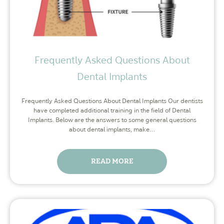
Frequently Asked Questions About
Dental Implants
Frequently Asked Questions About Dental Implants Our dentists
have completed additional training in the field of Dental
Implants. Below are the answers to some general questions
about dental implants, make…
READ MORE