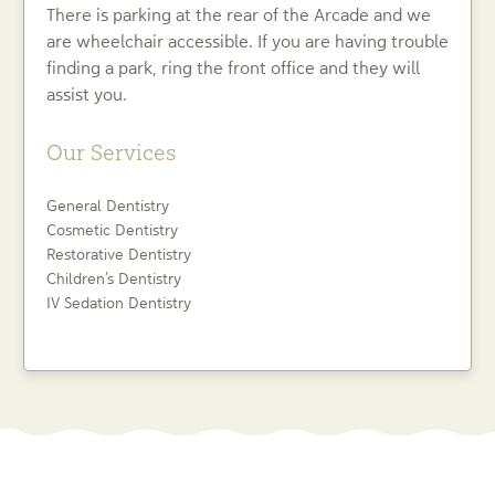
There is parking at the rear of the Arcade and we
are wheelchair accessible. If you are having trouble
finding a park, ring the front office and they will
assist you.
Our Services
General Dentistry
Cosmetic Dentistry
Restorative Dentistry
Children’s Dentistry
IV Sedation Dentistry