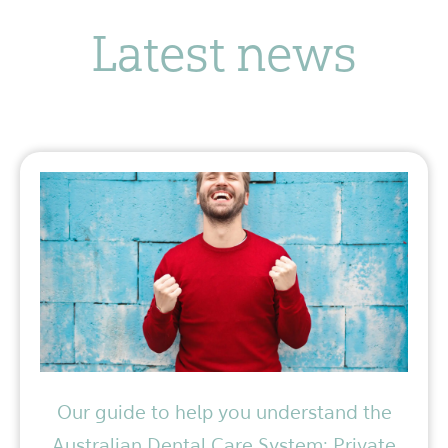
Latest news
Our guide to help you understand the
Australian Dental Care System: Private