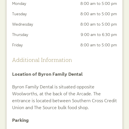
Monday
8:00 am to 5:00 pm
Tuesday
8:00 am to 5:00 pm
Wednesday
8:00 am to 5:00 pm
Thursday
9:00 am to 6:30 pm
Friday
8:00 am to 5:00 pm
Additional Information
Location of Byron Family Dental
Byron Family Dental is situated opposite
Woolworths, at the back of the Arcade. The
entrance is located between Southern Cross Credit
Union and The Source bulk food shop.
Parking