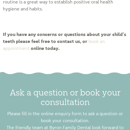
routine is a great way to establish positive oral health
hygiene and habits.
If you have any concerns or questions about your child’s
teeth please feel free to contact us, or
book an
online today.
appointment
Ask a question or book your
consultation
Please fill in the online enquiry form to ask a question or
book your consultation.
The friendly team at Byron Family Dental look forward to