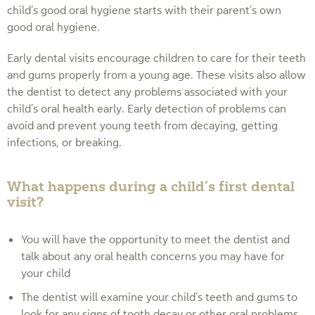
child’s good oral hygiene starts with their parent’s own
good oral hygiene.
Early dental visits encourage children to care for their teeth
and gums properly from a young age. These visits also allow
the dentist to detect any problems associated with your
child’s oral health early. Early detection of problems can
avoid and prevent young teeth from decaying, getting
infections, or breaking.
What happens during a child’s first dental
visit?
You will have the opportunity to meet the dentist and
talk about any oral health concerns you may have for
your child
The dentist will examine your child’s teeth and gums to
look for any signs of tooth decay or other oral problems