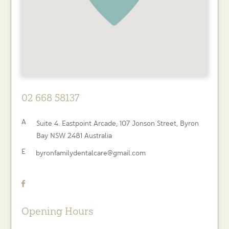
02 668 58137
A
Suite 4. Eastpoint Arcade, 107 Jonson Street,
Byron
Bay
NSW
2481
Australia
E
byronfamilydentalcare@gmail.com
Opening Hours