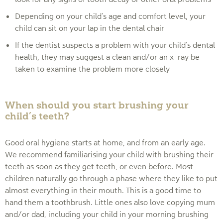
Depending on your child’s age and comfort level, your
child can sit on your lap in the dental chair
If the dentist suspects a problem with your child’s dental
health, they may suggest a clean and/or an x-ray be
taken to examine the problem more closely
When should you start brushing your
child’s teeth?
Good oral hygiene starts at home, and from an early age.
We recommend familiarising your child with brushing their
teeth as soon as they get teeth, or even before. Most
children naturally go through a phase where they like to put
almost everything in their mouth. This is a good time to
hand them a toothbrush. Little ones also love copying mum
and/or dad, including your child in your morning brushing