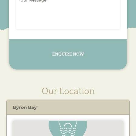
Message
*
ENQUIRE NOW
Our Location
Byron Bay