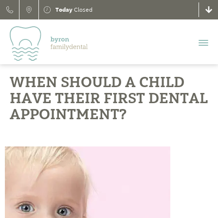
Today
Closed
WHEN SHOULD A CHILD
HAVE THEIR FIRST DENTAL
APPOINTMENT?