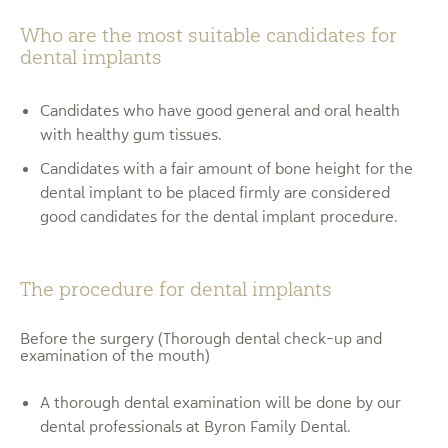
Who are the most suitable candidates for
dental implants
Candidates who have good general and oral health
with healthy gum tissues.
Candidates with a fair amount of bone height for the
dental implant to be placed firmly are considered
good candidates for the dental implant procedure.
The procedure for dental implants
Before the surgery (Thorough dental check-up and
examination of the mouth)
A thorough dental examination will be done by our
dental professionals at Byron Family Dental.