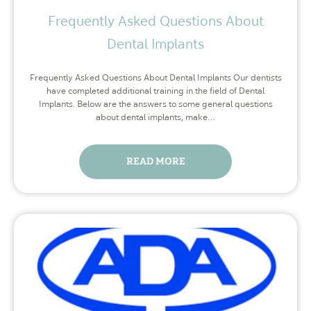
Frequently Asked Questions About
Dental Implants
Frequently Asked Questions About Dental Implants Our dentists
have completed additional training in the field of Dental
Implants. Below are the answers to some general questions
about dental implants, make…
READ MORE