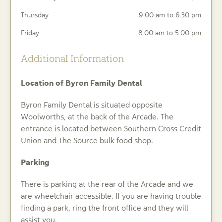
Thursday
9:00 am to 6:30 pm
Friday
8:00 am to 5:00 pm
Additional Information
Location of Byron Family Dental
Byron Family Dental is situated opposite
Woolworths, at the back of the Arcade. The
entrance is located between Southern Cross Credit
Union and The Source bulk food shop.
Parking
There is parking at the rear of the Arcade and we
are wheelchair accessible. If you are having trouble
finding a park, ring the front office and they will
assist you.