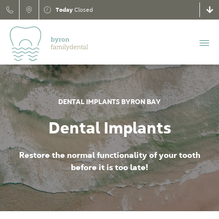
Today
Closed
DENTAL IMPLANTS BYRON BAY
Dental Implants
Restore the normal functionality of your tooth
before it is too late!