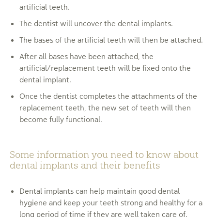
artificial teeth.
The dentist will uncover the dental implants.
The bases of the artificial teeth will then be attached.
After all bases have been attached, the
artificial/replacement teeth will be fixed onto the
dental implant.
Once the dentist completes the attachments of the
replacement teeth, the new set of teeth will then
become fully functional.
Some information you need to know about
dental implants and their benefits
Dental implants can help maintain good dental
hygiene and keep your teeth strong and healthy for a
long period of time if they are well taken care of.