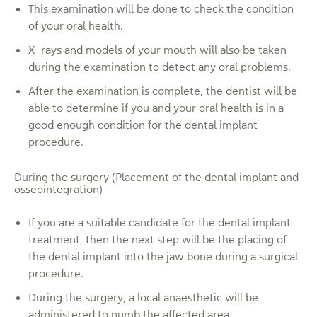
This examination will be done to check the condition
of your oral health.
X-rays and models of your mouth will also be taken
during the examination to detect any oral problems.
After the examination is complete, the dentist will be
able to determine if you and your oral health is in a
good enough condition for the dental implant
procedure.
During the surgery (Placement of the dental implant and
osseointegration)
If you are a suitable candidate for the dental implant
treatment, then the next step will be the placing of
the dental implant into the jaw bone during a surgical
procedure.
During the surgery, a local anaesthetic will be
administered to numb the affected area.