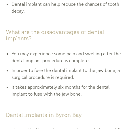
Dental implant can help reduce the chances of tooth
decay.
What are the disadvantages of dental
implants?
You may experience some pain and swelling after the
dental implant procedure is complete.
In order to fuse the dental implant to the jaw bone, a
surgical procedure is required.
It takes approximately six months for the dental
implant to fuse with the jaw bone.
Dental Implants in Byron Bay