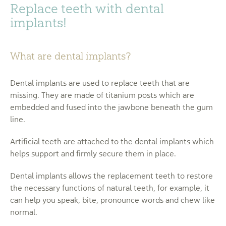
Replace teeth with dental
implants!
What are dental implants?
Dental implants are used to replace teeth that are
missing. They are made of titanium posts which are
embedded and fused into the jawbone beneath the gum
line.
Artificial teeth are attached to the dental implants which
helps support and firmly secure them in place.
Dental implants allows the replacement teeth to restore
the necessary functions of natural teeth, for example, it
can help you speak, bite, pronounce words and chew like
normal.