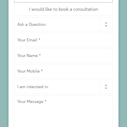
I would like to book a consultation
I
would
like
Your
to
*
Email
*
Your
Name
*
Your
Mobile
*
I
am
intersted
Your
in:
Message
*