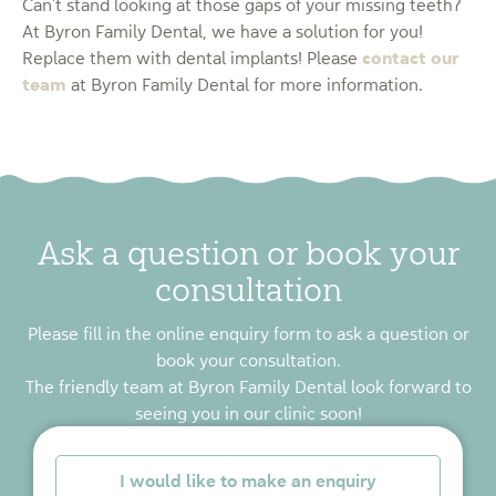
Can’t stand looking at those gaps of your missing teeth?
At Byron Family Dental, we have a solution for you!
contact our
Replace them with dental implants! Please
team
at Byron Family Dental for more information.
Ask a question or book your
consultation
Please fill in the online enquiry form to ask a question or
book your consultation.
The friendly team at Byron Family Dental look forward to
seeing you in our clinic soon!
*
I would like to make an enquiry