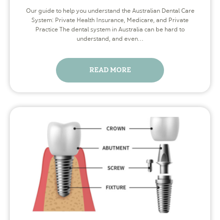
Our guide to help you understand the Australian Dental Care
System: Private Health Insurance, Medicare, and Private
Practice The dental system in Australia can be hard to
understand, and even…
READ MORE