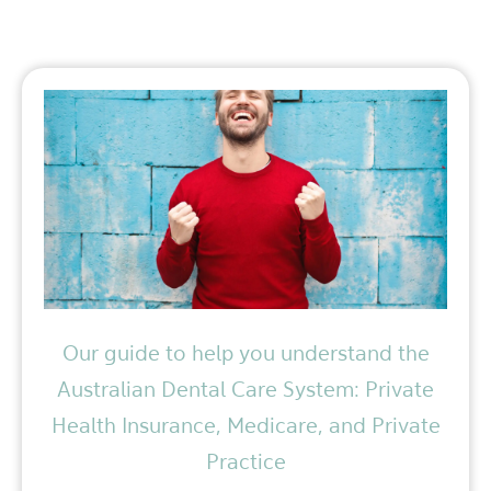
Our guide to help you understand the
Australian Dental Care System: Private
Health Insurance, Medicare, and Private
Practice