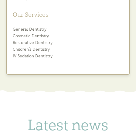
Our Services
General Dentistry
Cosmetic Dentistry
Restorative Dentistry
Children’s Dentistry
IV Sedation Dentistry
Latest news