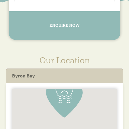
ENQUIRE NOW
Our Location
Byron Bay