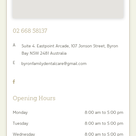
02 668 58137
A
Suite 4. Eastpoint Arcade, 107 Jonson Street,
Byron
Bay
NSW
2481
Australia
E
byronfamilydentalcare@gmail.com
Opening Hours
Monday
8:00 am to 5:00 pm
Tuesday
8:00 am to 5:00 pm
Wednesday
8:00 am to 5:00 pm