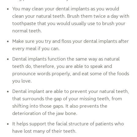
You may clean your dental implants as you would
clean your natural teeth. Brush them twice a day with
toothpaste that you would usually use to brush your
normal teeth.
Make sure you try and floss your dental implants after
every meal if you can.
Dental implants function the same way as natural
teeth do, therefore, you are able to speak and
pronounce words properly, and eat some of the foods
you love.
Dental implant are able to prevent your natural teeth,
that surrounds the gap of your missing teeth, from
shifting into those gaps. It also prevents the
deterioration of the jaw bone.
It helps support the facial structure of patients who
have lost many of their teeth.