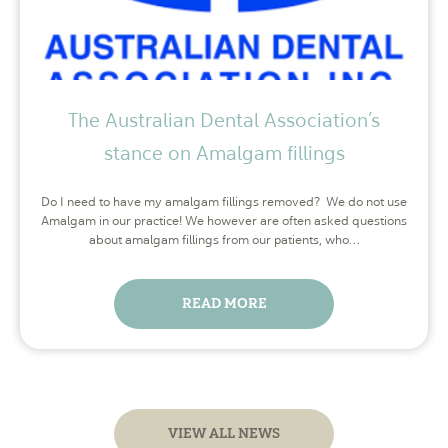
The Australian Dental Association’s
stance on Amalgam fillings
Do I need to have my amalgam fillings removed? We do not use
Amalgam in our practice! We however are often asked questions
about amalgam fillings from our patients, who…
READ MORE
VIEW ALL NEWS