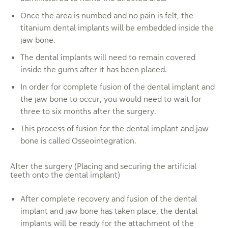
Once the area is numbed and no pain is felt, the
titanium dental implants will be embedded inside the
jaw bone.
The dental implants will need to remain covered
inside the gums after it has been placed.
In order for complete fusion of the dental implant and
the jaw bone to occur, you would need to wait for
three to six months after the surgery.
This process of fusion for the dental implant and jaw
bone is called Osseointegration.
After the surgery (Placing and securing the artificial
teeth onto the dental implant)
After complete recovery and fusion of the dental
implant and jaw bone has taken place, the dental
implants will be ready for the attachment of the