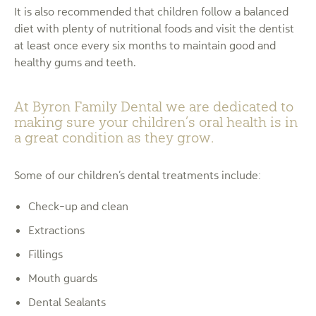
It is also recommended that children follow a balanced
diet with plenty of nutritional foods and visit the dentist
at least once every six months to maintain good and
healthy gums and teeth.
At Byron Family Dental we are dedicated to
making sure your children’s oral health is in
a great condition as they grow.
Some of our children’s dental treatments include:
Check-up and clean
Extractions
Fillings
Mouth guards
Dental Sealants