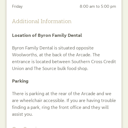
Friday
8:00 am to 5:00 pm
Additional Information
Location of Byron Family Dental
Byron Family Dental is situated opposite
Woolworths, at the back of the Arcade. The
entrance is located between Southern Cross Credit
Union and The Source bulk food shop.
Parking
There is parking at the rear of the Arcade and we
are wheelchair accessible. If you are having trouble
finding a park, ring the front office and they will
assist you.