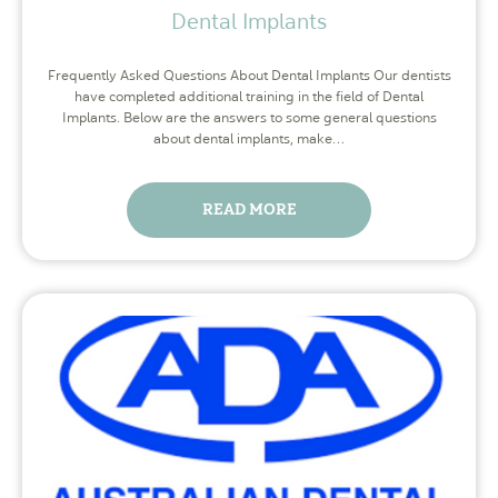
Dental Implants
Frequently Asked Questions About Dental Implants Our dentists
have completed additional training in the field of Dental
Implants. Below are the answers to some general questions
about dental implants, make…
READ MORE