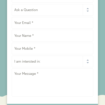
I
would
like
Your
to
*
Email
*
Your
Name
*
Your
Mobile
*
I
am
intersted
Your
in:
Message
*