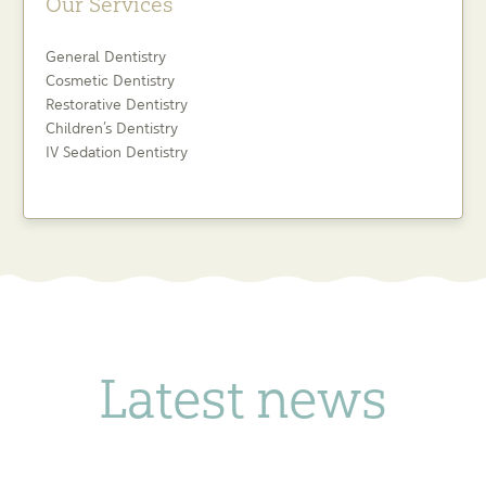
Our Services
General Dentistry
Cosmetic Dentistry
Restorative Dentistry
Children’s Dentistry
IV Sedation Dentistry
Latest news