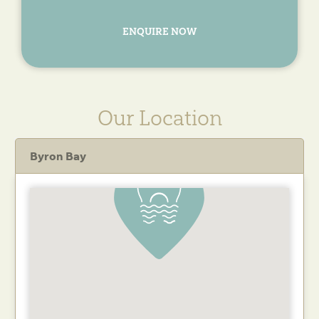
ENQUIRE NOW
Our Location
Byron Bay