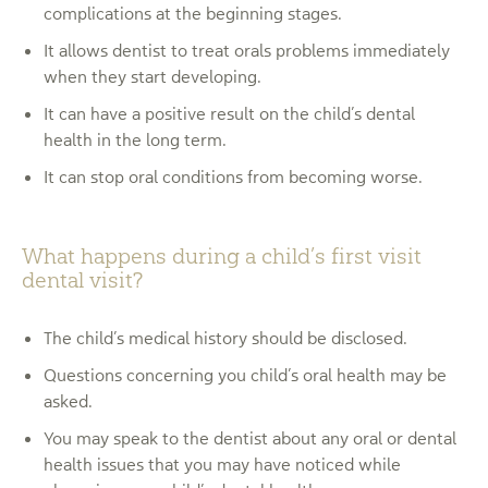
complications at the beginning stages.
It allows dentist to treat orals problems immediately
when they start developing.
It can have a positive result on the child’s dental
health in the long term.
It can stop oral conditions from becoming worse.
What happens during a child’s first visit
dental visit?
The child’s medical history should be disclosed.
Questions concerning you child’s oral health may be
asked.
You may speak to the dentist about any oral or dental
health issues that you may have noticed while