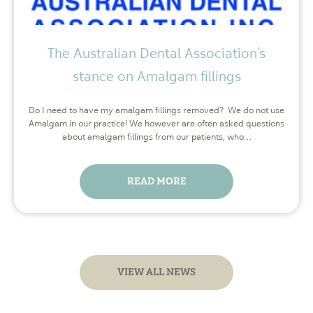
The Australian Dental Association’s
stance on Amalgam fillings
Do I need to have my amalgam fillings removed? We do not use
Amalgam in our practice! We however are often asked questions
about amalgam fillings from our patients, who…
READ MORE
VIEW ALL NEWS