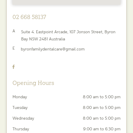
02 668 58137
A
Suite 4. Eastpoint Arcade, 107 Jonson Street,
Byron
Bay
NSW
2481
Australia
E
byronfamilydentalcare@gmail.com
Opening Hours
Monday
8:00 am to 5:00 pm
Tuesday
8:00 am to 5:00 pm
Wednesday
8:00 am to 5:00 pm
Thursday
9:00 am to 6:30 pm