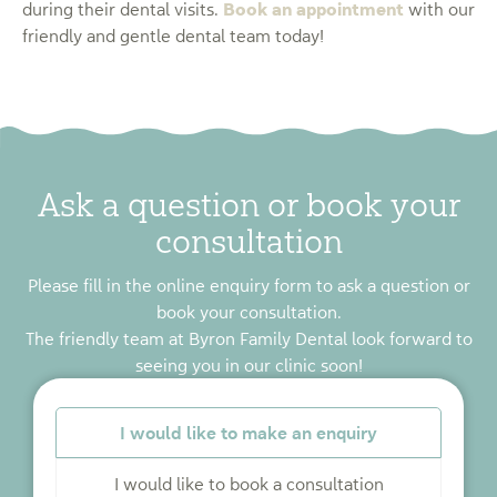
Book an appointment
during their dental visits.
with our
friendly and gentle dental team today!
Ask a question or book your
consultation
Please fill in the online enquiry form to ask a question or
book your consultation.
The friendly team at Byron Family Dental look forward to
seeing you in our clinic soon!
*
I would like to make an enquiry
I would like to book a consultation