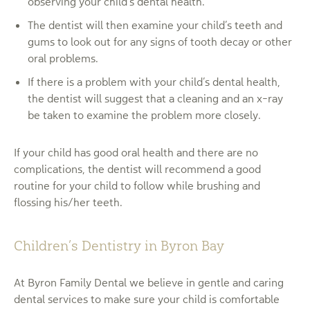
observing your child’s dental health.
The dentist will then examine your child’s teeth and
gums to look out for any signs of tooth decay or other
oral problems.
If there is a problem with your child’s dental health,
the dentist will suggest that a cleaning and an x-ray
be taken to examine the problem more closely.
If your child has good oral health and there are no
complications, the dentist will recommend a good
routine for your child to follow while brushing and
flossing his/her teeth.
Children’s Dentistry in Byron Bay
At Byron Family Dental we believe in gentle and caring
dental services to make sure your child is comfortable