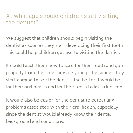
At what age should children start visiting
the dentist?
We suggest that children should begin visiting the
dentist as soon as they start developing their first tooth.
This could help children get use to visiting the dentist.
It could teach them how to care for their teeth and gums
properly from the time they are young. The sooner they
start coming to see the dentist, the better it would be
for their oral health and for their teeth to last a lifetime.
It would also be easier for the dentist to detect any
problems associated with their oral health, especially
since the dentist would already know their dental
background and conditions.