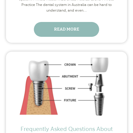
Practice The dental system in Australia can be hard to
understand, and even…
READ MORE
Frequently Asked Questions About