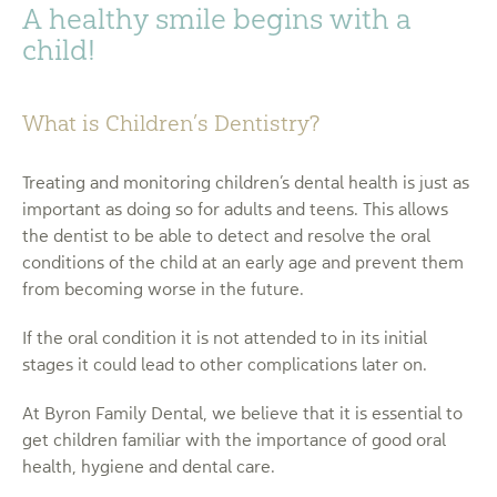
A healthy smile begins with a
child!
What is Children’s Dentistry?
Treating and monitoring children’s dental health is just as
important as doing so for adults and teens. This allows
the dentist to be able to detect and resolve the oral
conditions of the child at an early age and prevent them
from becoming worse in the future.
If the oral condition it is not attended to in its initial
stages it could lead to other complications later on.
At Byron Family Dental, we believe that it is essential to
get children familiar with the importance of good oral
health, hygiene and dental care.