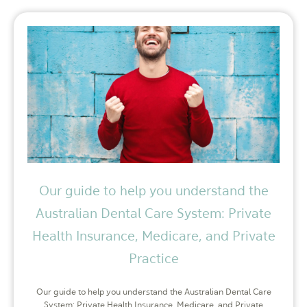
Our guide to help you understand the
Australian Dental Care System: Private
Health Insurance, Medicare, and Private
Practice
Our guide to help you understand the Australian Dental Care
System: Private Health Insurance, Medicare, and Private