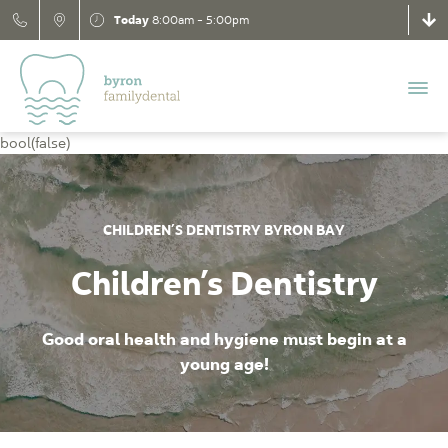
Today
8:00am - 5:00pm
bool(false)
CHILDREN’S DENTISTRY BYRON BAY
Children’s Dentistry
Good oral health and hygiene must begin at a
young age!