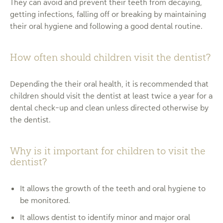
They can avoid and prevent their teeth from decaying,
getting infections, falling off or breaking by maintaining
their oral hygiene and following a good dental routine.
How often should children visit the dentist?
Depending the their oral health, it is recommended that
children should visit the dentist at least twice a year for a
dental check-up and clean unless directed otherwise by
the dentist.
Why is it important for children to visit the
dentist?
It allows the growth of the teeth and oral hygiene to
be monitored.
It allows dentist to identify minor and major oral