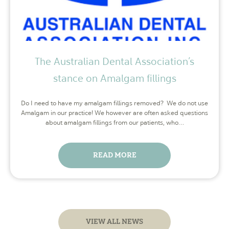
The Australian Dental Association’s
stance on Amalgam fillings
Do I need to have my amalgam fillings removed? We do not use
Amalgam in our practice! We however are often asked questions
about amalgam fillings from our patients, who…
READ MORE
VIEW ALL NEWS