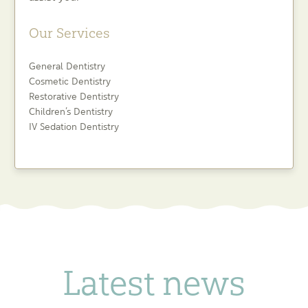
Our Services
General Dentistry
Cosmetic Dentistry
Restorative Dentistry
Children’s Dentistry
IV Sedation Dentistry
Latest news