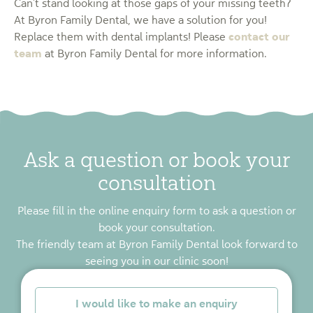
Can’t stand looking at those gaps of your missing teeth?
At Byron Family Dental, we have a solution for you!
contact our
Replace them with dental implants! Please
team
at Byron Family Dental for more information.
Ask a question or book your
consultation
Please fill in the online enquiry form to ask a question or
book your consultation.
The friendly team at Byron Family Dental look forward to
seeing you in our clinic soon!
*
I would like to make an enquiry