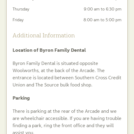
Thursday
9:00 am to 6:30 pm
Friday
8:00 am to 5:00 pm
Additional Information
Location of Byron Family Dental
Byron Family Dental is situated opposite
Woolworths, at the back of the Arcade. The
entrance is located between Southern Cross Credit
Union and The Source bulk food shop.
Parking
There is parking at the rear of the Arcade and we
are wheelchair accessible. If you are having trouble
finding a park, ring the front office and they will
assist you.