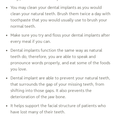
You may clean your dental implants as you would
clean your natural teeth. Brush them twice a day with
toothpaste that you would usually use to brush your
normal teeth.
Make sure you try and floss your dental implants after
every meal if you can.
Dental implants function the same way as natural
teeth do, therefore, you are able to speak and
pronounce words properly, and eat some of the foods
you love.
Dental implant are able to prevent your natural teeth,
that surrounds the gap of your missing teeth, from
shifting into those gaps. It also prevents the
deterioration of the jaw bone.
It helps support the facial structure of patients who
have lost many of their teeth.