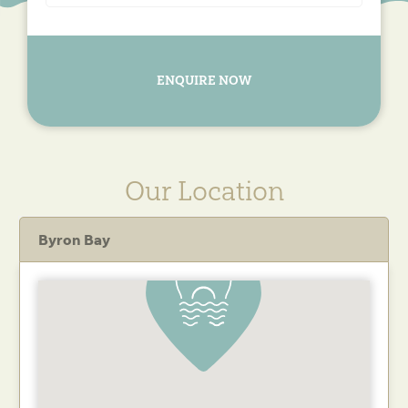
ENQUIRE NOW
Our Location
Byron Bay