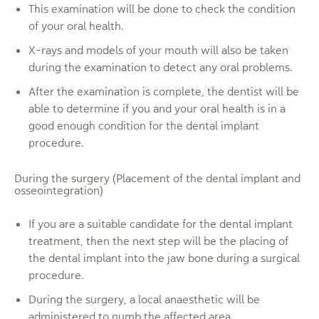
This examination will be done to check the condition
of your oral health.
X-rays and models of your mouth will also be taken
during the examination to detect any oral problems.
After the examination is complete, the dentist will be
able to determine if you and your oral health is in a
good enough condition for the dental implant
procedure.
During the surgery (Placement of the dental implant and
osseointegration)
If you are a suitable candidate for the dental implant
treatment, then the next step will be the placing of
the dental implant into the jaw bone during a surgical
procedure.
During the surgery, a local anaesthetic will be
administered to numb the affected area.