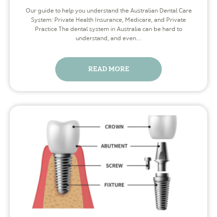
Our guide to help you understand the Australian Dental Care
System: Private Health Insurance, Medicare, and Private
Practice The dental system in Australia can be hard to
understand, and even…
READ MORE