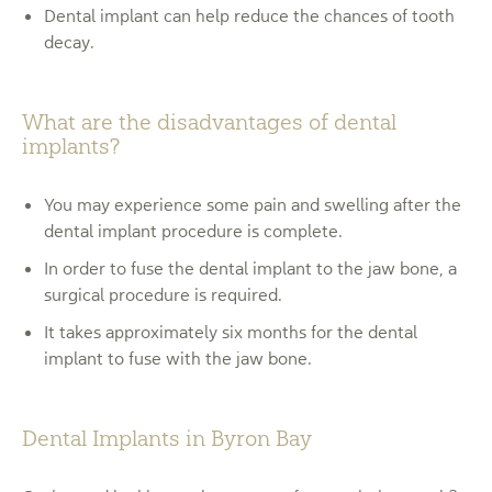
Dental implant can help reduce the chances of tooth
decay.
What are the disadvantages of dental
implants?
You may experience some pain and swelling after the
dental implant procedure is complete.
In order to fuse the dental implant to the jaw bone, a
surgical procedure is required.
It takes approximately six months for the dental
implant to fuse with the jaw bone.
Dental Implants in Byron Bay