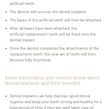
artificial teeth.
The dentist will uncover the dental implants.
The bases of the artificial teeth will then be attached.
After all bases have been attached, the
artificial/replacement teeth will be fixed onto the
dental implant.
Once the dentist completes the attachments of the
replacement teeth, the new set of teeth will then
become fully functional.
Some information you need to know about
dental implants and their benefits
Dental implants can help maintain good dental
hygiene and keep your teeth strong and healthy for a
long period of time if they are well taken care of.