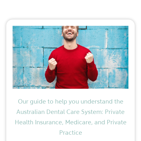
Our guide to help you understand the
Australian Dental Care System: Private
Health Insurance, Medicare, and Private
Practice