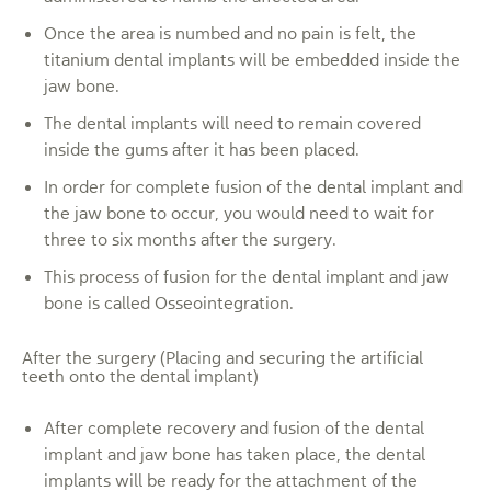
Once the area is numbed and no pain is felt, the
titanium dental implants will be embedded inside the
jaw bone.
The dental implants will need to remain covered
inside the gums after it has been placed.
In order for complete fusion of the dental implant and
the jaw bone to occur, you would need to wait for
three to six months after the surgery.
This process of fusion for the dental implant and jaw
bone is called Osseointegration.
After the surgery (Placing and securing the artificial
teeth onto the dental implant)
After complete recovery and fusion of the dental
implant and jaw bone has taken place, the dental
implants will be ready for the attachment of the