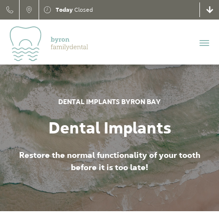
Today
Closed
DENTAL IMPLANTS BYRON BAY
Dental Implants
Restore the normal functionality of your tooth
before it is too late!