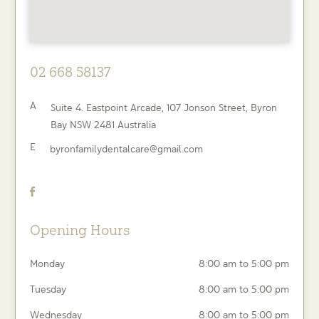
02 668 58137
A
Suite 4. Eastpoint Arcade, 107 Jonson Street,
Byron
Bay
NSW
2481
Australia
E
byronfamilydentalcare@gmail.com
Opening Hours
Monday
8:00 am to 5:00 pm
Tuesday
8:00 am to 5:00 pm
Wednesday
8:00 am to 5:00 pm