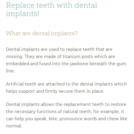
Replace teeth with dental
implants!
What are dental implants?
Dental implants are used to replace teeth that are
missing. They are made of titanium posts which are
embedded and fused into the jawbone beneath the gum
line.
Artificial teeth are attached to the dental implants which
helps support and firmly secure them in place.
Dental implants allows the replacement teeth to restore
the necessary functions of natural teeth, for example, it
can help you speak, bite, pronounce words and chew like
normal.