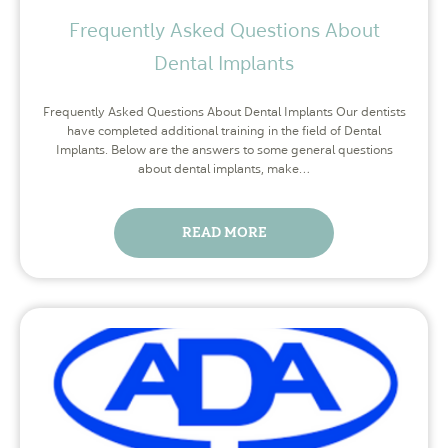
Frequently Asked Questions About
Dental Implants
Frequently Asked Questions About Dental Implants Our dentists
have completed additional training in the field of Dental
Implants. Below are the answers to some general questions
about dental implants, make…
READ MORE