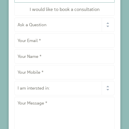
I would like to book a consultation
I
would
like
Your
to
*
Email
*
Your
Name
*
Your
Mobile
*
I
am
intersted
Your
in:
Message
*