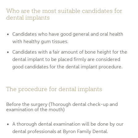
Who are the most suitable candidates for
dental implants
Candidates who have good general and oral health
with healthy gum tissues.
Candidates with a fair amount of bone height for the
dental implant to be placed firmly are considered
good candidates for the dental implant procedure.
The procedure for dental implants
Before the surgery (Thorough dental check-up and
examination of the mouth)
A thorough dental examination will be done by our
dental professionals at Byron Family Dental.