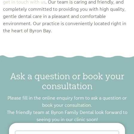
get in touch with us
. Our team is caring and friendly, and
completely committed to providing you with high quality,
gentle dental care in a pleasant and comfortable
environment. Our practice is conveniently located right in
the heart of Byron Bay.
Ask a question or book your
consultation
Please fill in the online enquiry form to ask a question or
book your consultation.
The friendly team at Byron Family Dental look forward to
seeing you in our clinic soon!
*