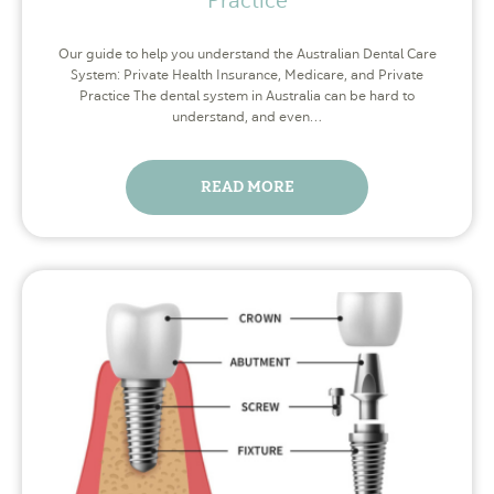
Our guide to help you understand the Australian Dental Care
System: Private Health Insurance, Medicare, and Private
Practice The dental system in Australia can be hard to
understand, and even…
READ MORE