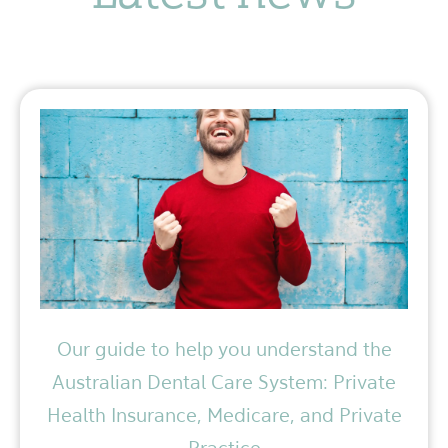
Our guide to help you understand the
Australian Dental Care System: Private
Health Insurance, Medicare, and Private
Practice