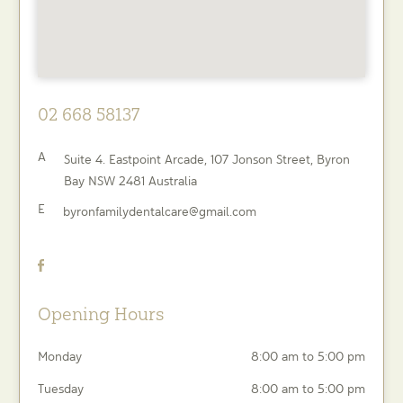
02 668 58137
A
Suite 4. Eastpoint Arcade, 107 Jonson Street,
Byron
Bay
NSW
2481
Australia
E
byronfamilydentalcare@gmail.com
Opening Hours
Monday
8:00 am to 5:00 pm
Tuesday
8:00 am to 5:00 pm