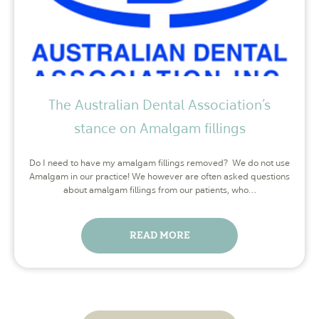
The Australian Dental Association’s
stance on Amalgam fillings
Do I need to have my amalgam fillings removed? We do not use
Amalgam in our practice! We however are often asked questions
about amalgam fillings from our patients, who…
READ MORE