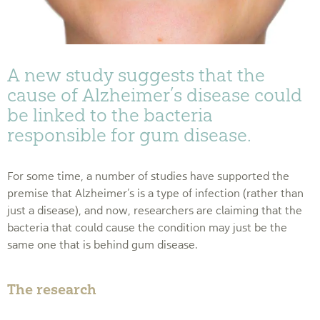
A new study suggests that the
cause of Alzheimer’s disease could
be linked to the bacteria
responsible for gum disease.
For some time, a number of studies have supported the
premise that Alzheimer’s is a type of infection (rather than
just a disease), and now, researchers are claiming that the
bacteria that could cause the condition may just be the
same one that is behind gum disease.
The research