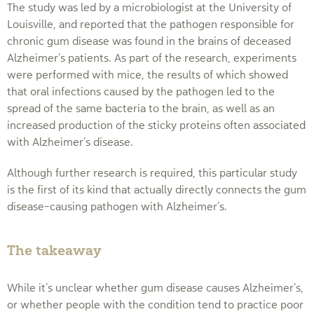
The study was led by a microbiologist at the University of
Louisville, and reported that the pathogen responsible for
chronic gum disease was found in the brains of deceased
Alzheimer’s patients. As part of the research, experiments
were performed with mice, the results of which showed
that oral infections caused by the pathogen led to the
spread of the same bacteria to the brain, as well as an
increased production of the sticky proteins often associated
with Alzheimer’s disease.
Although further research is required, this particular study
is the first of its kind that actually directly connects the gum
disease-causing pathogen with Alzheimer’s.
The takeaway
While it’s unclear whether gum disease causes Alzheimer’s,
or whether people with the condition tend to practice poor