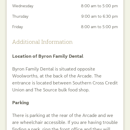
Wednesday
8:00 am to 5:00 pm
Thursday
9:00 am to 6:30 pm
Friday
8:00 am to 5:00 pm
Additional Information
Location of Byron Family Dental
Byron Family Dental is situated opposite
Woolworths, at the back of the Arcade. The
entrance is located between Southern Cross Credit
Union and The Source bulk food shop.
Parking
There is parking at the rear of the Arcade and we
are wheelchair accessible. If you are having trouble
finding a park, ring the front office and they will