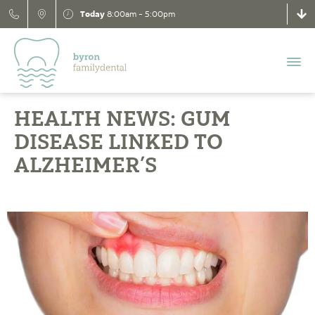
Today
8:00am - 5:00pm
HEALTH NEWS: GUM
DISEASE LINKED TO
ALZHEIMER’S