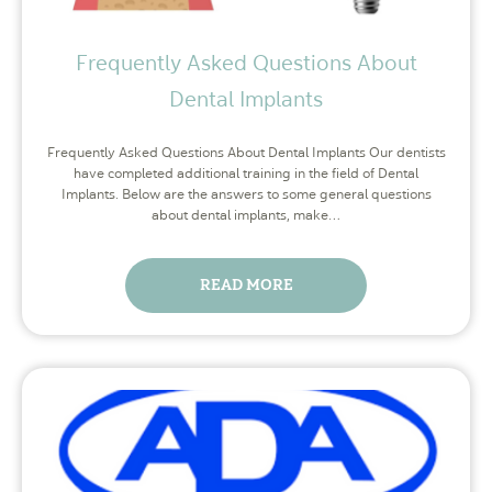
Frequently Asked Questions About
Dental Implants
Frequently Asked Questions About Dental Implants Our dentists
have completed additional training in the field of Dental
Implants. Below are the answers to some general questions
about dental implants, make…
READ MORE