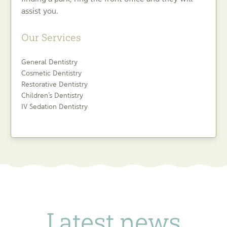
assist you.
Our Services
General Dentistry
Cosmetic Dentistry
Restorative Dentistry
Children’s Dentistry
IV Sedation Dentistry
Latest news