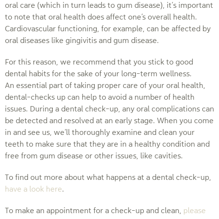
oral care (which in turn leads to gum disease), it’s important
to note that oral health does affect one’s overall health.
Cardiovascular functioning, for example, can be affected by
oral diseases like gingivitis and gum disease.
For this reason, we recommend that you stick to good
dental habits for the sake of your long-term wellness.
An essential part of taking proper care of your oral health,
dental-checks up can help to avoid a number of health
issues. During a dental check-up, any oral complications can
be detected and resolved at an early stage. When you come
in and see us, we’ll thoroughly examine and clean your
teeth to make sure that they are in a healthy condition and
free from gum disease or other issues, like cavities.
To find out more about what happens at a dental check-up,
have a look here
.
To make an appointment for a check-up and clean,
please