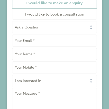
I would like to make an enquiry
I would like to book a consultation
I
would
like
Your
to
*
Email
*
Your
Name
*
Your
Mobile
*
I
am
intersted
Your
in:
Message
*