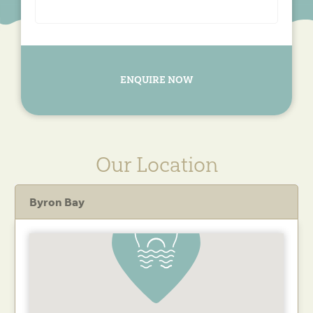
ENQUIRE NOW
Our Location
Byron Bay